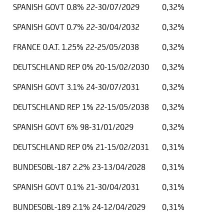
SPANISH GOVT 0.8% 22-30/07/2029
0,32%
SPANISH GOVT 0.7% 22-30/04/2032
0,32%
FRANCE O.A.T. 1.25% 22-25/05/2038
0,32%
DEUTSCHLAND REP 0% 20-15/02/2030
0,32%
SPANISH GOVT 3.1% 24-30/07/2031
0,32%
DEUTSCHLAND REP 1% 22-15/05/2038
0,32%
SPANISH GOVT 6% 98-31/01/2029
0,32%
DEUTSCHLAND REP 0% 21-15/02/2031
0,31%
BUNDESOBL-187 2.2% 23-13/04/2028
0,31%
SPANISH GOVT 0.1% 21-30/04/2031
0,31%
BUNDESOBL-189 2.1% 24-12/04/2029
0,31%