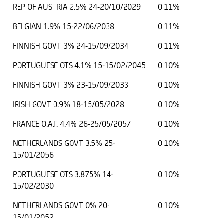
REP OF AUSTRIA 2.5% 24-20/10/2029
0,11%
BELGIAN 1.9% 15-22/06/2038
0,11%
FINNISH GOVT 3% 24-15/09/2034
0,11%
PORTUGUESE OTS 4.1% 15-15/02/2045
0,10%
FINNISH GOVT 3% 23-15/09/2033
0,10%
IRISH GOVT 0.9% 18-15/05/2028
0,10%
FRANCE O.A.T. 4.4% 26-25/05/2057
0,10%
NETHERLANDS GOVT 3.5% 25-
0,10%
15/01/2056
PORTUGUESE OTS 3.875% 14-
0,10%
15/02/2030
NETHERLANDS GOVT 0% 20-
0,10%
15/01/2052