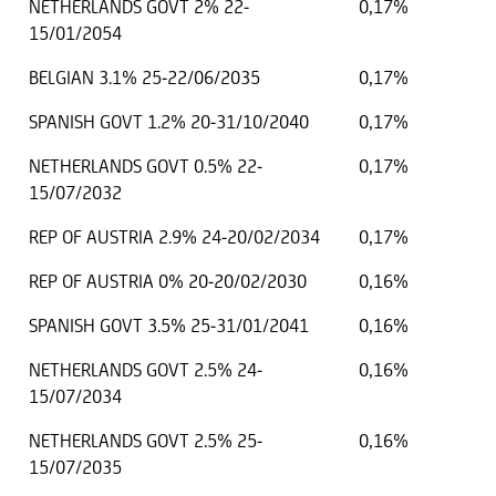
NETHERLANDS GOVT 2% 22-
0,17%
15/01/2054
BELGIAN 3.1% 25-22/06/2035
0,17%
SPANISH GOVT 1.2% 20-31/10/2040
0,17%
NETHERLANDS GOVT 0.5% 22-
0,17%
15/07/2032
REP OF AUSTRIA 2.9% 24-20/02/2034
0,17%
REP OF AUSTRIA 0% 20-20/02/2030
0,16%
SPANISH GOVT 3.5% 25-31/01/2041
0,16%
NETHERLANDS GOVT 2.5% 24-
0,16%
15/07/2034
NETHERLANDS GOVT 2.5% 25-
0,16%
15/07/2035