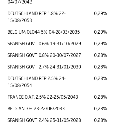
04/07/2042
DEUTSCHLAND REP 1.8% 22-
0,29%
15/08/2053
BELGIUM OLO44 5% 04-28/03/2035
0,29%
SPANISH GOVT 0.6% 19-31/10/2029
0,29%
SPANISH GOVT 0.8% 20-30/07/2027
0,28%
SPANISH GOVT 2.7% 24-31/01/2030
0,28%
DEUTSCHLAND REP 2.5% 24-
0,28%
15/08/2054
FRANCE O.A.T. 2.5% 22-25/05/2043
0,28%
BELGIAN 3% 23-22/06/2033
0,28%
SPANISH GOVT 2.4% 25-31/05/2028
0,28%