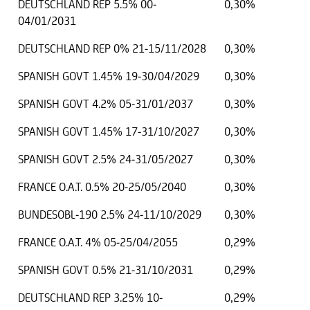
DEUTSCHLAND REP 5.5% 00-
0,30%
04/01/2031
DEUTSCHLAND REP 0% 21-15/11/2028
0,30%
SPANISH GOVT 1.45% 19-30/04/2029
0,30%
SPANISH GOVT 4.2% 05-31/01/2037
0,30%
SPANISH GOVT 1.45% 17-31/10/2027
0,30%
SPANISH GOVT 2.5% 24-31/05/2027
0,30%
FRANCE O.A.T. 0.5% 20-25/05/2040
0,30%
BUNDESOBL-190 2.5% 24-11/10/2029
0,30%
FRANCE O.A.T. 4% 05-25/04/2055
0,29%
SPANISH GOVT 0.5% 21-31/10/2031
0,29%
DEUTSCHLAND REP 3.25% 10-
0,29%