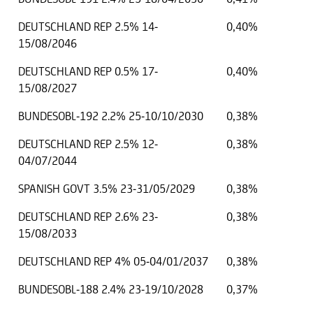
DEUTSCHLAND REP 2.5% 14-
0,40%
15/08/2046
DEUTSCHLAND REP 0.5% 17-
0,40%
15/08/2027
BUNDESOBL-192 2.2% 25-10/10/2030
0,38%
DEUTSCHLAND REP 2.5% 12-
0,38%
04/07/2044
SPANISH GOVT 3.5% 23-31/05/2029
0,38%
DEUTSCHLAND REP 2.6% 23-
0,38%
15/08/2033
DEUTSCHLAND REP 4% 05-04/01/2037
0,38%
BUNDESOBL-188 2.4% 23-19/10/2028
0,37%