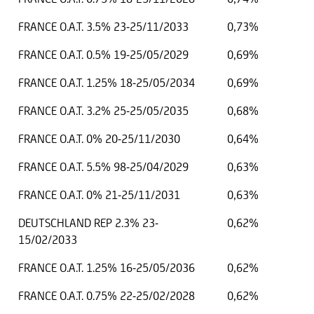
FRANCE O.A.T. 3.5% 23-25/11/2033
0,73%
FRANCE O.A.T. 0.5% 19-25/05/2029
0,69%
FRANCE O.A.T. 1.25% 18-25/05/2034
0,69%
FRANCE O.A.T. 3.2% 25-25/05/2035
0,68%
FRANCE O.A.T. 0% 20-25/11/2030
0,64%
FRANCE O.A.T. 5.5% 98-25/04/2029
0,63%
FRANCE O.A.T. 0% 21-25/11/2031
0,63%
DEUTSCHLAND REP 2.3% 23-
0,62%
15/02/2033
FRANCE O.A.T. 1.25% 16-25/05/2036
0,62%
FRANCE O.A.T. 0.75% 22-25/02/2028
0,62%