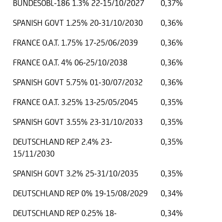
BUNDESOBL-186 1.3% 22-15/10/2027
0,37%
SPANISH GOVT 1.25% 20-31/10/2030
0,36%
FRANCE O.A.T. 1.75% 17-25/06/2039
0,36%
FRANCE O.A.T. 4% 06-25/10/2038
0,36%
SPANISH GOVT 5.75% 01-30/07/2032
0,36%
FRANCE O.A.T. 3.25% 13-25/05/2045
0,35%
SPANISH GOVT 3.55% 23-31/10/2033
0,35%
DEUTSCHLAND REP 2.4% 23-
0,35%
15/11/2030
SPANISH GOVT 3.2% 25-31/10/2035
0,35%
DEUTSCHLAND REP 0% 19-15/08/2029
0,34%
DEUTSCHLAND REP 0.25% 18-
0,34%