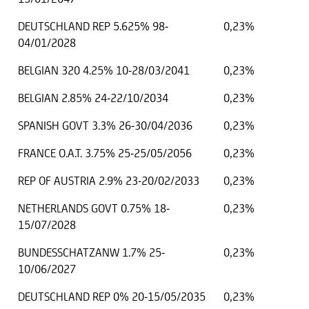
DEUTSCHLAND REP 5.625% 98-
0,23%
04/01/2028
BELGIAN 320 4.25% 10-28/03/2041
0,23%
BELGIAN 2.85% 24-22/10/2034
0,23%
SPANISH GOVT 3.3% 26-30/04/2036
0,23%
FRANCE O.A.T. 3.75% 25-25/05/2056
0,23%
REP OF AUSTRIA 2.9% 23-20/02/2033
0,23%
NETHERLANDS GOVT 0.75% 18-
0,23%
15/07/2028
BUNDESSCHATZANW 1.7% 25-
0,23%
10/06/2027
DEUTSCHLAND REP 0% 20-15/05/2035
0,23%