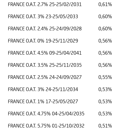
FRANCE O.A.T. 2.7% 25-25/02/2031
0,61%
FRANCE O.A.T. 3% 23-25/05/2033
0,60%
FRANCE O.A.T. 2.4% 25-24/09/2028
0,60%
FRANCE O.A.T. 0% 19-25/11/2029
0,56%
FRANCE O.A.T. 4.5% 09-25/04/2041
0,56%
FRANCE O.A.T. 3.5% 25-25/11/2035
0,56%
FRANCE O.A.T. 2.5% 24-24/09/2027
0,55%
FRANCE O.A.T. 3% 24-25/11/2034
0,53%
FRANCE O.A.T. 1% 17-25/05/2027
0,53%
FRANCE O.A.T. 4.75% 04-25/04/2035
0,53%
FRANCE O.A.T. 5.75% 01-25/10/2032
0,51%