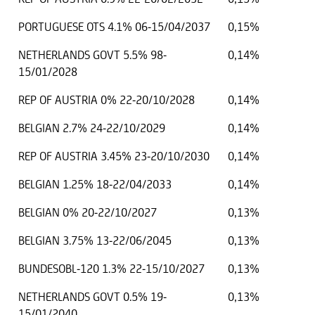
PORTUGUESE OTS 4.1% 06-15/04/2037
0,15%
NETHERLANDS GOVT 5.5% 98-
0,14%
15/01/2028
REP OF AUSTRIA 0% 22-20/10/2028
0,14%
BELGIAN 2.7% 24-22/10/2029
0,14%
REP OF AUSTRIA 3.45% 23-20/10/2030
0,14%
BELGIAN 1.25% 18-22/04/2033
0,14%
BELGIAN 0% 20-22/10/2027
0,13%
BELGIAN 3.75% 13-22/06/2045
0,13%
BUNDESOBL-120 1.3% 22-15/10/2027
0,13%
NETHERLANDS GOVT 0.5% 19-
0,13%
15/01/2040