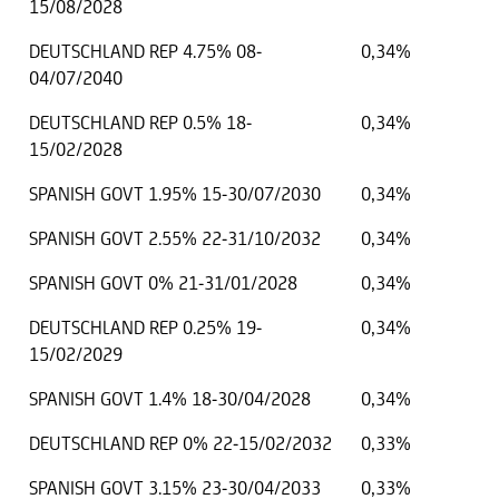
15/08/2028
DEUTSCHLAND REP 4.75% 08-
0,34%
04/07/2040
DEUTSCHLAND REP 0.5% 18-
0,34%
15/02/2028
SPANISH GOVT 1.95% 15-30/07/2030
0,34%
SPANISH GOVT 2.55% 22-31/10/2032
0,34%
SPANISH GOVT 0% 21-31/01/2028
0,34%
DEUTSCHLAND REP 0.25% 19-
0,34%
15/02/2029
SPANISH GOVT 1.4% 18-30/04/2028
0,34%
DEUTSCHLAND REP 0% 22-15/02/2032
0,33%
SPANISH GOVT 3.15% 23-30/04/2033
0,33%