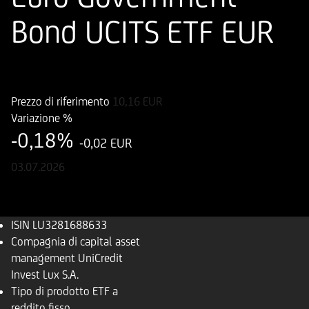
Bond UCITS ETF EUR
ISIN
LU3281688633
Prezzo di riferimento
10,16
EUR
Variazione %
-0,18%
-0,02 EUR
03.07.2026
ISIN
LU3281688633
Compagnia di capital asset
management
UniCredit
Invest Lux S.A.
Tipo di prodotto
ETF a
reddito fisso