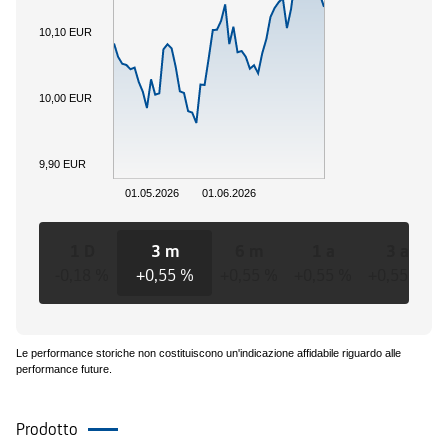
10,10 EUR
10,00 EUR
9,90 EUR
01.05.2026
01.06.2026
1 D
3 m
6 m
1 a
3 a
-0,18 %
+0,55 %
+0,55 %
+0,55 %
+0,55 %
Le performance storiche non costituiscono un'indicazione affidabile riguardo alle
performance future.
Prodotto