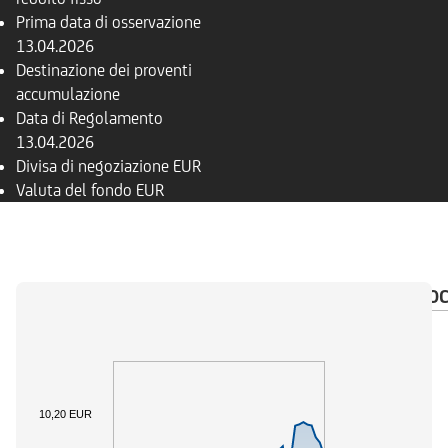
Prima data di osservazione
13.04.2026
Destinazione dei proventi
accumulazione
Data di Regolamento
13.04.2026
Divisa di negoziazione
EUR
Valuta del fondo
EUR
PANORAMICA
COMPOSIZIONE
FONDI
DO
10,20 EUR