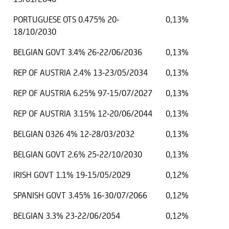
PORTUGUESE OTS 0.475% 20-
0,13%
18/10/2030
BELGIAN GOVT 3.4% 26-22/06/2036
0,13%
REP OF AUSTRIA 2.4% 13-23/05/2034
0,13%
REP OF AUSTRIA 6.25% 97-15/07/2027
0,13%
REP OF AUSTRIA 3.15% 12-20/06/2044
0,13%
BELGIAN 0326 4% 12-28/03/2032
0,13%
BELGIAN GOVT 2.6% 25-22/10/2030
0,13%
IRISH GOVT 1.1% 19-15/05/2029
0,12%
SPANISH GOVT 3.45% 16-30/07/2066
0,12%
BELGIAN 3.3% 23-22/06/2054
0,12%