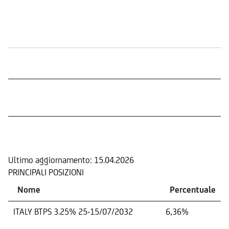
Quotazione in Borsa
COMPOSIZIONE
Ultimo aggiornamento:
15.04.2026
PRINCIPALI POSIZIONI
Nome
Percentuale
ITALY BTPS 3.25% 25-15/07/2032
6,36%