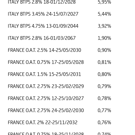
ITALY BTPS 2.8% 18-01/12/2028
5,95%
ITALY BTPS 3.45% 24-15/07/2027
5,44%
ITALY BTPS 4.75% 13-01/09/2044
3,92%
ITALY BTPS 2.8% 16-01/03/2067
1,90%
FRANCE O.A.T. 2.5% 14-25/05/2030
0,90%
FRANCE O.A.T. 0.75% 17-25/05/2028
0,81%
FRANCE O.A.T. 1.5% 15-25/05/2031
0,80%
FRANCE O.A.T. 2.75% 23-25/02/2029
0,79%
FRANCE O.A.T. 2.75% 12-25/10/2027
0,78%
FRANCE O.A.T. 2.75% 24-25/02/2030
0,77%
FRANCE O.A.T. 2% 22-25/11/2032
0,76%
FRANCE O.A.T. 0.75% 18-25/11/2028
0,74%