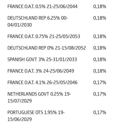
FRANCE O.A.T. 0.5% 21-25/06/2044
0,18%
DEUTSCHLAND REP 6.25% 00-
0,18%
04/01/2030
FRANCE O.A.T. 0.75% 21-25/05/2053
0,18%
DEUTSCHLAND REP 0% 21-15/08/2052
0,18%
SPANISH GOVT 3% 25-31/01/2033
0,18%
FRANCE O.A.T. 3% 24-25/06/2049
0,18%
FRANCE O.A.T. 4.1% 26-25/05/2046
0,17%
NETHERLANDS GOVT 0.25% 19-
0,17%
15/07/2029
PORTUGUESE OTS 1.95% 19-
0,17%
15/06/2029