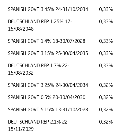
SPANISH GOVT 3.45% 24-31/10/2034
0,33%
DEUTSCHLAND REP 1.25% 17-
0,33%
15/08/2048
SPANISH GOVT 1.4% 18-30/07/2028
0,33%
SPANISH GOVT 3.15% 25-30/04/2035
0,33%
DEUTSCHLAND REP 1.7% 22-
0,33%
15/08/2032
SPANISH GOVT 3.25% 24-30/04/2034
0,32%
SPANISH GOVT 0.5% 20-30/04/2030
0,32%
SPANISH GOVT 5.15% 13-31/10/2028
0,32%
DEUTSCHLAND REP 2.1% 22-
0,32%
15/11/2029