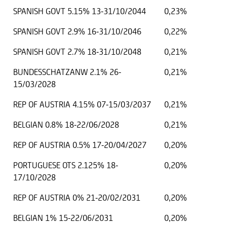
SPANISH GOVT 5.15% 13-31/10/2044
0,23%
SPANISH GOVT 2.9% 16-31/10/2046
0,22%
SPANISH GOVT 2.7% 18-31/10/2048
0,21%
BUNDESSCHATZANW 2.1% 26-
0,21%
15/03/2028
REP OF AUSTRIA 4.15% 07-15/03/2037
0,21%
BELGIAN 0.8% 18-22/06/2028
0,21%
REP OF AUSTRIA 0.5% 17-20/04/2027
0,20%
PORTUGUESE OTS 2.125% 18-
0,20%
17/10/2028
REP OF AUSTRIA 0% 21-20/02/2031
0,20%
BELGIAN 1% 15-22/06/2031
0,20%