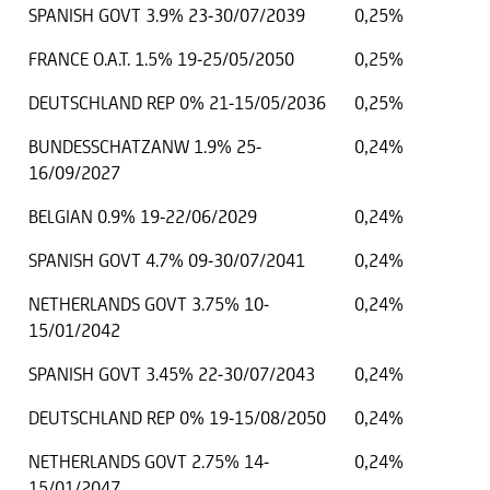
SPANISH GOVT 3.9% 23-30/07/2039
0,25%
FRANCE O.A.T. 1.5% 19-25/05/2050
0,25%
DEUTSCHLAND REP 0% 21-15/05/2036
0,25%
BUNDESSCHATZANW 1.9% 25-
0,24%
16/09/2027
BELGIAN 0.9% 19-22/06/2029
0,24%
SPANISH GOVT 4.7% 09-30/07/2041
0,24%
NETHERLANDS GOVT 3.75% 10-
0,24%
15/01/2042
SPANISH GOVT 3.45% 22-30/07/2043
0,24%
DEUTSCHLAND REP 0% 19-15/08/2050
0,24%
NETHERLANDS GOVT 2.75% 14-
0,24%
15/01/2047