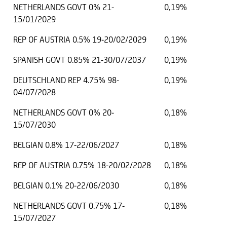
NETHERLANDS GOVT 0% 21-
0,19%
15/01/2029
REP OF AUSTRIA 0.5% 19-20/02/2029
0,19%
SPANISH GOVT 0.85% 21-30/07/2037
0,19%
DEUTSCHLAND REP 4.75% 98-
0,19%
04/07/2028
NETHERLANDS GOVT 0% 20-
0,18%
15/07/2030
BELGIAN 0.8% 17-22/06/2027
0,18%
REP OF AUSTRIA 0.75% 18-20/02/2028
0,18%
BELGIAN 0.1% 20-22/06/2030
0,18%
NETHERLANDS GOVT 0.75% 17-
0,18%
15/07/2027