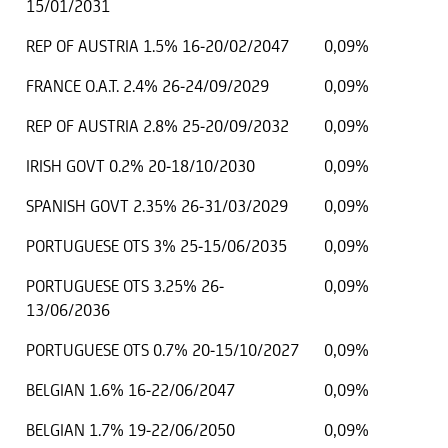
15/01/2031
REP OF AUSTRIA 1.5% 16-20/02/2047
0,09%
FRANCE O.A.T. 2.4% 26-24/09/2029
0,09%
REP OF AUSTRIA 2.8% 25-20/09/2032
0,09%
IRISH GOVT 0.2% 20-18/10/2030
0,09%
SPANISH GOVT 2.35% 26-31/03/2029
0,09%
PORTUGUESE OTS 3% 25-15/06/2035
0,09%
PORTUGUESE OTS 3.25% 26-
0,09%
13/06/2036
PORTUGUESE OTS 0.7% 20-15/10/2027
0,09%
BELGIAN 1.6% 16-22/06/2047
0,09%
BELGIAN 1.7% 19-22/06/2050
0,09%