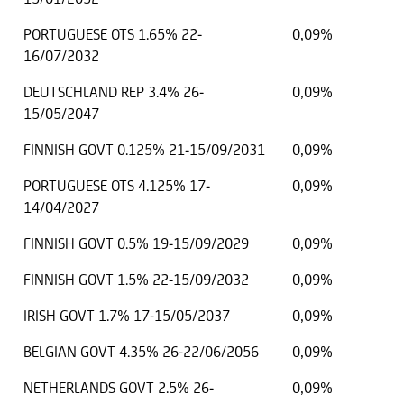
PORTUGUESE OTS 1.65% 22-
0,09%
16/07/2032
DEUTSCHLAND REP 3.4% 26-
0,09%
15/05/2047
FINNISH GOVT 0.125% 21-15/09/2031
0,09%
PORTUGUESE OTS 4.125% 17-
0,09%
14/04/2027
FINNISH GOVT 0.5% 19-15/09/2029
0,09%
FINNISH GOVT 1.5% 22-15/09/2032
0,09%
IRISH GOVT 1.7% 17-15/05/2037
0,09%
BELGIAN GOVT 4.35% 26-22/06/2056
0,09%
NETHERLANDS GOVT 2.5% 26-
0,09%