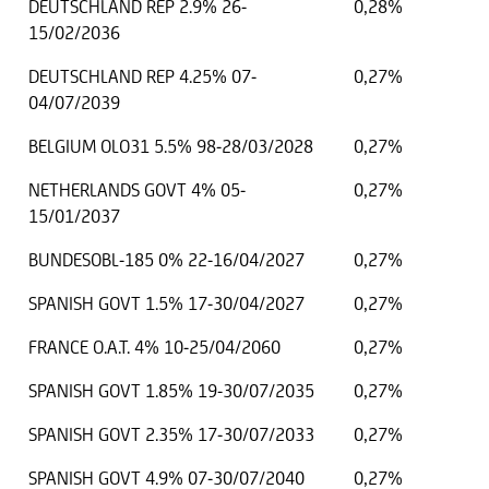
DEUTSCHLAND REP 2.9% 26-
0,28%
15/02/2036
DEUTSCHLAND REP 4.25% 07-
0,27%
04/07/2039
BELGIUM OLO31 5.5% 98-28/03/2028
0,27%
NETHERLANDS GOVT 4% 05-
0,27%
15/01/2037
BUNDESOBL-185 0% 22-16/04/2027
0,27%
SPANISH GOVT 1.5% 17-30/04/2027
0,27%
FRANCE O.A.T. 4% 10-25/04/2060
0,27%
SPANISH GOVT 1.85% 19-30/07/2035
0,27%
SPANISH GOVT 2.35% 17-30/07/2033
0,27%
SPANISH GOVT 4.9% 07-30/07/2040
0,27%