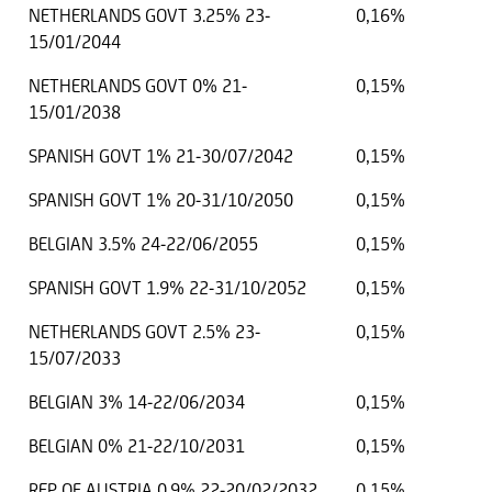
NETHERLANDS GOVT 3.25% 23-
0,16%
15/01/2044
NETHERLANDS GOVT 0% 21-
0,15%
15/01/2038
SPANISH GOVT 1% 21-30/07/2042
0,15%
SPANISH GOVT 1% 20-31/10/2050
0,15%
BELGIAN 3.5% 24-22/06/2055
0,15%
SPANISH GOVT 1.9% 22-31/10/2052
0,15%
NETHERLANDS GOVT 2.5% 23-
0,15%
15/07/2033
BELGIAN 3% 14-22/06/2034
0,15%
BELGIAN 0% 21-22/10/2031
0,15%
REP OF AUSTRIA 0.9% 22-20/02/2032
0,15%