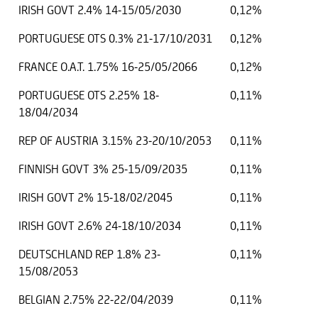
IRISH GOVT 2.4% 14-15/05/2030
0,12%
PORTUGUESE OTS 0.3% 21-17/10/2031
0,12%
FRANCE O.A.T. 1.75% 16-25/05/2066
0,12%
PORTUGUESE OTS 2.25% 18-
0,11%
18/04/2034
REP OF AUSTRIA 3.15% 23-20/10/2053
0,11%
FINNISH GOVT 3% 25-15/09/2035
0,11%
IRISH GOVT 2% 15-18/02/2045
0,11%
IRISH GOVT 2.6% 24-18/10/2034
0,11%
DEUTSCHLAND REP 1.8% 23-
0,11%
15/08/2053
BELGIAN 2.75% 22-22/04/2039
0,11%