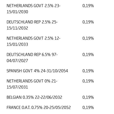
NETHERLANDS GOVT 2.5% 23-
0,19%
15/01/2030
DEUTSCHLAND REP 2.5% 25-
0,19%
15/11/2032
NETHERLANDS GOVT 2.5% 12-
0,19%
15/01/2033
DEUTSCHLAND REP 6.5% 97-
0,19%
04/07/2027
SPANISH GOVT 4% 24-31/10/2054
0,19%
NETHERLANDS GOVT 0% 21-
0,19%
15/07/2031
BELGIAN 0.35% 22-22/06/2032
0,19%
FRANCE O.A.T. 0.75% 20-25/05/2052
0,19%