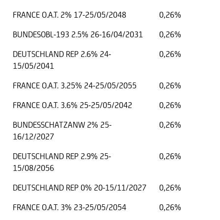
FRANCE O.A.T. 2% 17-25/05/2048
0,26%
BUNDESOBL-193 2.5% 26-16/04/2031
0,26%
DEUTSCHLAND REP 2.6% 24-
0,26%
15/05/2041
FRANCE O.A.T. 3.25% 24-25/05/2055
0,26%
FRANCE O.A.T. 3.6% 25-25/05/2042
0,26%
BUNDESSCHATZANW 2% 25-
0,26%
16/12/2027
DEUTSCHLAND REP 2.9% 25-
0,26%
15/08/2056
DEUTSCHLAND REP 0% 20-15/11/2027
0,26%
FRANCE O.A.T. 3% 23-25/05/2054
0,26%