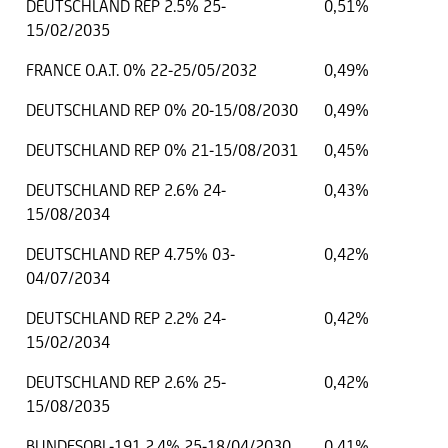
DEUTSCHLAND REP 2.5% 25-
0,51%
15/02/2035
FRANCE O.A.T. 0% 22-25/05/2032
0,49%
DEUTSCHLAND REP 0% 20-15/08/2030
0,49%
DEUTSCHLAND REP 0% 21-15/08/2031
0,45%
DEUTSCHLAND REP 2.6% 24-
0,43%
15/08/2034
DEUTSCHLAND REP 4.75% 03-
0,42%
04/07/2034
DEUTSCHLAND REP 2.2% 24-
0,42%
15/02/2034
DEUTSCHLAND REP 2.6% 25-
0,42%
15/08/2035
BUNDESOBL-191 2.4% 25-18/04/2030
0,41%