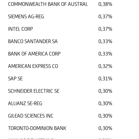
COMMONWEALTH BANK OF AUSTRAL
0,38%
SIEMENS AG-REG
0,37%
INTEL CORP
0,37%
BANCO SANTANDER SA
0,33%
BANK OF AMERICA CORP
0,33%
AMERICAN EXPRESS CO
0,32%
SAP SE
0,31%
SCHNEIDER ELECTRIC SE
0,30%
ALLIANZ SE-REG
0,30%
GILEAD SCIENCES INC
0,30%
TORONTO-DOMINION BANK
0,30%