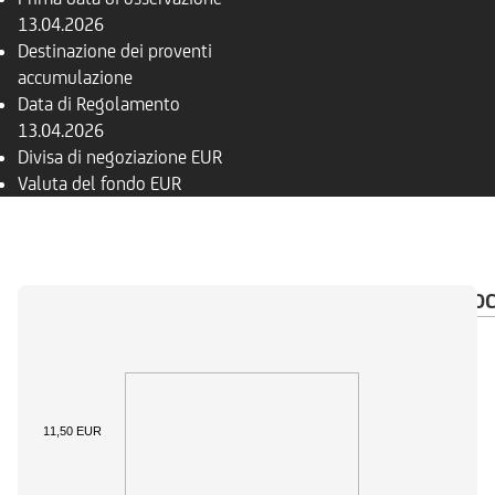
13.04.2026
Destinazione dei proventi
accumulazione
Data di Regolamento
13.04.2026
Divisa di negoziazione
EUR
Valuta del fondo
EUR
PANORAMICA
COMPOSIZIONE
FONDI
DO
11,50 EUR