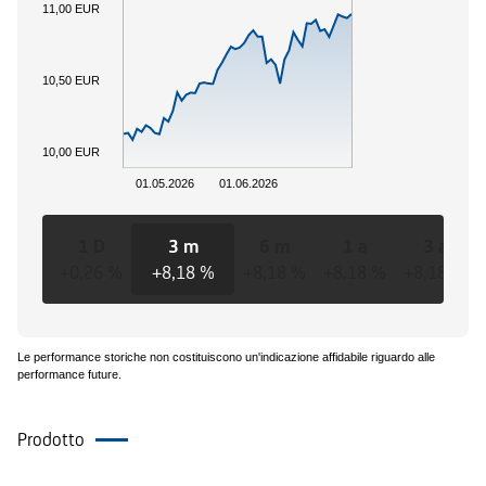
11,00 EUR
10,50 EUR
10,00 EUR
01.05.2026
01.06.2026
1 D
3 m
6 m
1 a
3 a
+0,26 %
+8,18 %
+8,18 %
+8,18 %
+8,18 %
Le performance storiche non costituiscono un'indicazione affidabile riguardo alle
performance future.
Prodotto