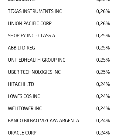
TEXAS INSTRUMENTS INC
0,26%
UNION PACIFIC CORP
0,26%
SHOPIFY INC - CLASS A
0,25%
ABB LTD-REG
0,25%
UNITEDHEALTH GROUP INC
0,25%
UBER TECHNOLOGIES INC
0,25%
HITACHI LTD
0,24%
LOWES COS INC
0,24%
WELLTOWER INC
0,24%
BANCO BILBAO VIZCAYA ARGENTA
0,24%
ORACLE CORP
0,24%