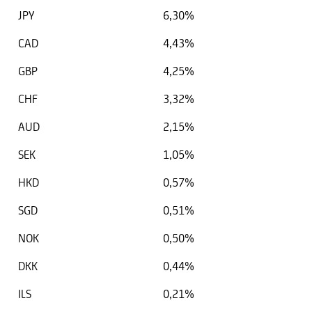
JPY
6,30%
CAD
4,43%
GBP
4,25%
CHF
3,32%
AUD
2,15%
SEK
1,05%
HKD
0,57%
SGD
0,51%
NOK
0,50%
DKK
0,44%
ILS
0,21%