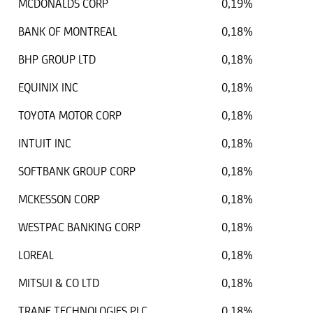
MCDONALDS CORP
0,19%
BANK OF MONTREAL
0,18%
BHP GROUP LTD
0,18%
EQUINIX INC
0,18%
TOYOTA MOTOR CORP
0,18%
INTUIT INC
0,18%
SOFTBANK GROUP CORP
0,18%
MCKESSON CORP
0,18%
WESTPAC BANKING CORP
0,18%
LOREAL
0,18%
MITSUI & CO LTD
0,18%
TRANE TECHNOLOGIES PLC
0,18%