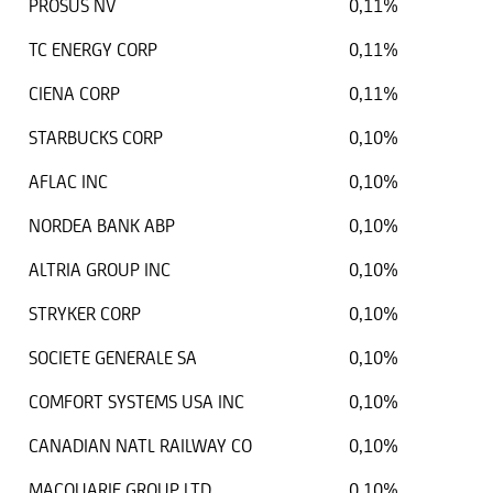
PROSUS NV
0,11%
TC ENERGY CORP
0,11%
CIENA CORP
0,11%
STARBUCKS CORP
0,10%
AFLAC INC
0,10%
NORDEA BANK ABP
0,10%
ALTRIA GROUP INC
0,10%
STRYKER CORP
0,10%
SOCIETE GENERALE SA
0,10%
COMFORT SYSTEMS USA INC
0,10%
CANADIAN NATL RAILWAY CO
0,10%
MACQUARIE GROUP LTD
0,10%