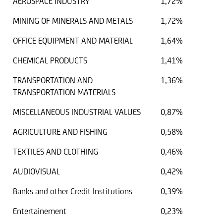
AEROSPACE INDUSTRY
1,72%
MINING OF MINERALS AND METALS
1,72%
OFFICE EQUIPMENT AND MATERIAL
1,64%
CHEMICAL PRODUCTS
1,41%
TRANSPORTATION AND
1,36%
TRANSPORTATION MATERIALS
MISCELLANEOUS INDUSTRIAL VALUES
0,87%
AGRICULTURE AND FISHING
0,58%
TEXTILES AND CLOTHING
0,46%
AUDIOVISUAL
0,42%
Banks and other Credit Institutions
0,39%
Entertainement
0,23%