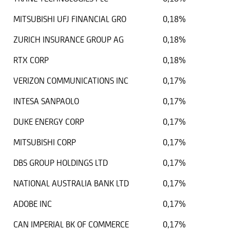
MITSUBISHI UFJ FINANCIAL GRO
0,18%
ZURICH INSURANCE GROUP AG
0,18%
RTX CORP
0,18%
VERIZON COMMUNICATIONS INC
0,17%
INTESA SANPAOLO
0,17%
DUKE ENERGY CORP
0,17%
MITSUBISHI CORP
0,17%
DBS GROUP HOLDINGS LTD
0,17%
NATIONAL AUSTRALIA BANK LTD
0,17%
ADOBE INC
0,17%
CAN IMPERIAL BK OF COMMERCE
0,17%