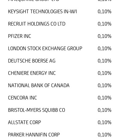
KEYSIGHT TECHNOLOGIES IN-W/I
0,10%
RECRUIT HOLDINGS CO LTD
0,10%
PFIZER INC
0,10%
LONDON STOCK EXCHANGE GROUP
0,10%
DEUTSCHE BOERSE AG
0,10%
CHENIERE ENERGY INC
0,10%
NATIONAL BANK OF CANADA
0,10%
CENCORA INC
0,10%
BRISTOL-MYERS SQUIBB CO
0,10%
ALLSTATE CORP
0,10%
PARKER HANNIFIN CORP
0,10%