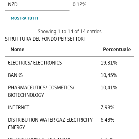
NZD
0,12%
MOSTRA TUTTI
Showing 1 to 14 of 14 entries
STRUTTURA DEL FONDO PER SETTORI
Nome
Percentuale
ELECTRICS/ ELECTRONICS
19,31%
BANKS
10,45%
PHARMACEUTICS/ COSMETICS/
10,41%
BIOTECHNOLOGY
INTERNET
7,98%
DISTRIBUTION WATER GAZ ELECTRICITY
6,48%
ENERGY