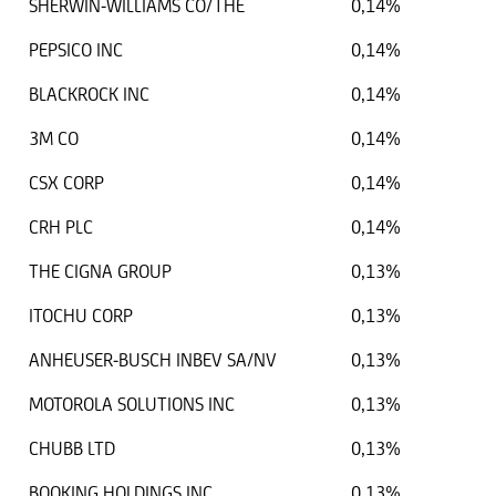
SHERWIN-WILLIAMS CO/THE
0,14%
PEPSICO INC
0,14%
BLACKROCK INC
0,14%
3M CO
0,14%
CSX CORP
0,14%
CRH PLC
0,14%
THE CIGNA GROUP
0,13%
ITOCHU CORP
0,13%
ANHEUSER-BUSCH INBEV SA/NV
0,13%
MOTOROLA SOLUTIONS INC
0,13%
CHUBB LTD
0,13%
BOOKING HOLDINGS INC
0,13%