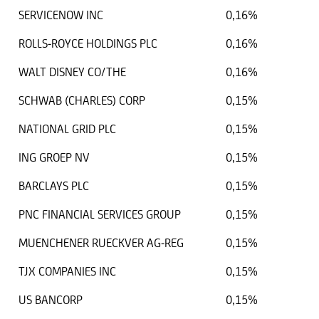
SERVICENOW INC
0,16%
ROLLS-ROYCE HOLDINGS PLC
0,16%
WALT DISNEY CO/THE
0,16%
SCHWAB (CHARLES) CORP
0,15%
NATIONAL GRID PLC
0,15%
ING GROEP NV
0,15%
BARCLAYS PLC
0,15%
PNC FINANCIAL SERVICES GROUP
0,15%
MUENCHENER RUECKVER AG-REG
0,15%
TJX COMPANIES INC
0,15%
US BANCORP
0,15%