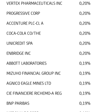
VERTEX PHARMACEUTICALS INC
0,20%
PROGRESSIVE CORP
0,20%
ACCENTURE PLC-CL A
0,20%
COCA-COLA CO/THE
0,20%
UNICREDIT SPA
0,20%
ENBRIDGE INC
0,20%
ABBOTT LABORATORIES
0,19%
MIZUHO FINANCIAL GROUP INC
0,19%
AGNICO EAGLE MINES LTD
0,19%
CIE FINANCIERE RICHEMO-A REG
0,19%
BNP PARIBAS
0,19%