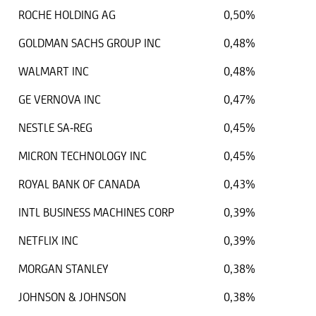
ROCHE HOLDING AG
0,50%
GOLDMAN SACHS GROUP INC
0,48%
WALMART INC
0,48%
GE VERNOVA INC
0,47%
NESTLE SA-REG
0,45%
MICRON TECHNOLOGY INC
0,45%
ROYAL BANK OF CANADA
0,43%
INTL BUSINESS MACHINES CORP
0,39%
NETFLIX INC
0,39%
MORGAN STANLEY
0,38%
JOHNSON & JOHNSON
0,38%