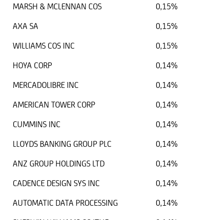
MARSH & MCLENNAN COS
0,15%
AXA SA
0,15%
WILLIAMS COS INC
0,15%
HOYA CORP
0,14%
MERCADOLIBRE INC
0,14%
AMERICAN TOWER CORP
0,14%
CUMMINS INC
0,14%
LLOYDS BANKING GROUP PLC
0,14%
ANZ GROUP HOLDINGS LTD
0,14%
CADENCE DESIGN SYS INC
0,14%
AUTOMATIC DATA PROCESSING
0,14%