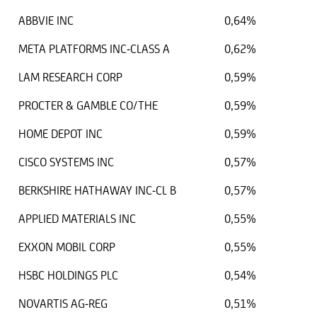
ABBVIE INC
0,64%
META PLATFORMS INC-CLASS A
0,62%
LAM RESEARCH CORP
0,59%
PROCTER & GAMBLE CO/THE
0,59%
HOME DEPOT INC
0,59%
CISCO SYSTEMS INC
0,57%
BERKSHIRE HATHAWAY INC-CL B
0,57%
APPLIED MATERIALS INC
0,55%
EXXON MOBIL CORP
0,55%
HSBC HOLDINGS PLC
0,54%
NOVARTIS AG-REG
0,51%