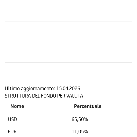
Quotazione in Borsa
COMPOSIZIONE
Ultimo aggiornamento:
15.04.2026
STRUTTURA DEL FONDO PER VALUTA
Nome
Percentuale
USD
65,50%
EUR
11,05%