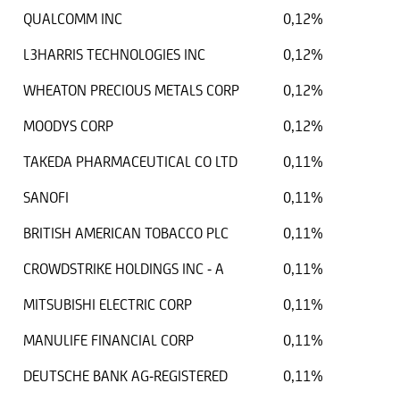
QUALCOMM INC
0,12%
L3HARRIS TECHNOLOGIES INC
0,12%
WHEATON PRECIOUS METALS CORP
0,12%
MOODYS CORP
0,12%
TAKEDA PHARMACEUTICAL CO LTD
0,11%
SANOFI
0,11%
BRITISH AMERICAN TOBACCO PLC
0,11%
CROWDSTRIKE HOLDINGS INC - A
0,11%
MITSUBISHI ELECTRIC CORP
0,11%
MANULIFE FINANCIAL CORP
0,11%
DEUTSCHE BANK AG-REGISTERED
0,11%