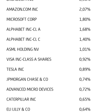
AMAZON.COM INC
2,07%
MICROSOFT CORP
1,80%
ALPHABET INC-CL A
1,68%
ALPHABET INC-CL C
1,40%
ASML HOLDING NV
1,01%
VISA INC-CLASS A SHARES
0,92%
TESLA INC
0,89%
JPMORGAN CHASE & CO
0,74%
ADVANCED MICRO DEVICES
0,72%
CATERPILLAR INC
0,65%
ELI LILLY & CO
0,64%