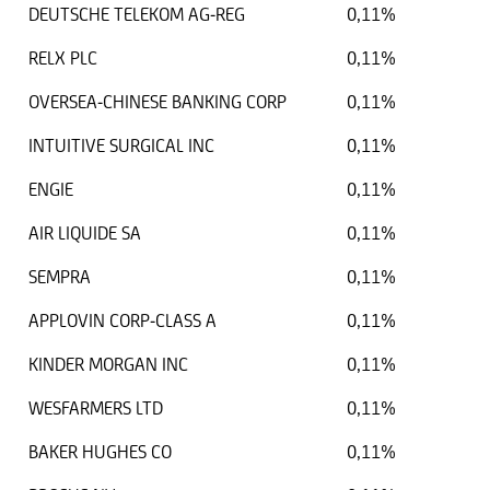
DEUTSCHE TELEKOM AG-REG
0,11%
RELX PLC
0,11%
OVERSEA-CHINESE BANKING CORP
0,11%
INTUITIVE SURGICAL INC
0,11%
ENGIE
0,11%
AIR LIQUIDE SA
0,11%
SEMPRA
0,11%
APPLOVIN CORP-CLASS A
0,11%
KINDER MORGAN INC
0,11%
WESFARMERS LTD
0,11%
BAKER HUGHES CO
0,11%