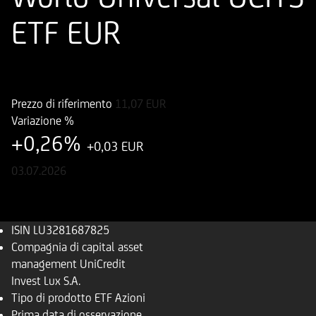
ETF EUR
ISIN
LU3281687825
Prezzo di riferimento
11,07
EUR
Variazione %
+0,26%
+0,03 EUR
03.07.2026
ISIN
LU3281687825
Compagnia di capital asset
management
UniCredit
Invest Lux S.A.
Tipo di prodotto
ETF Azioni
Prima data di osservazione