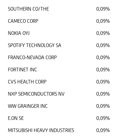
SOUTHERN CO/THE
0,09%
CAMECO CORP
0,09%
NOKIA OYJ
0,09%
SPOTIFY TECHNOLOGY SA
0,09%
FRANCO-NEVADA CORP
0,09%
FORTINET INC
0,09%
CVS HEALTH CORP
0,09%
NXP SEMICONDUCTORS NV
0,09%
WW GRAINGER INC
0,09%
E.ON SE
0,09%
MITSUBISHI HEAVY INDUSTRIES
0,09%