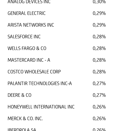
ANALOG DEVICES INC
0,30%
GENERAL ELECTRIC
0,29%
ARISTA NETWORKS INC
0,29%
SALESFORCE INC
0,28%
WELLS FARGO & CO
0,28%
MASTERCARD INC - A
0,28%
COSTCO WHOLESALE CORP
0,28%
PALANTIR TECHNOLOGIES INC-A
0,27%
DEERE & CO
0,27%
HONEYWELL INTERNATIONAL INC
0,26%
MERCK & CO. INC.
0,26%
IBERDROLA SA
0,26%