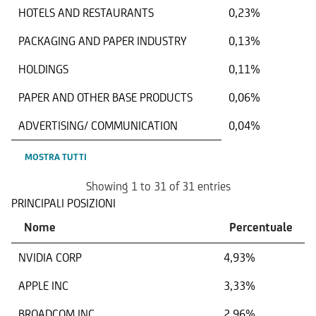
HOTELS AND RESTAURANTS
0,23%
PACKAGING AND PAPER INDUSTRY
0,13%
HOLDINGS
0,11%
PAPER AND OTHER BASE PRODUCTS
0,06%
ADVERTISING/ COMMUNICATION
0,04%
MOSTRA TUTTI
Showing 1 to 31 of 31 entries
PRINCIPALI POSIZIONI
Nome
Percentuale
NVIDIA CORP
4,93%
APPLE INC
3,33%
BROADCOM INC
2,96%