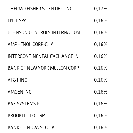
THERMO FISHER SCIENTIFIC INC
0,17%
ENEL SPA
0,16%
JOHNSON CONTROLS INTERNATION
0,16%
AMPHENOL CORP-CL A
0,16%
INTERCONTINENTAL EXCHANGE IN
0,16%
BANK OF NEW YORK MELLON CORP
0,16%
AT&T INC
0,16%
AMGEN INC
0,16%
BAE SYSTEMS PLC
0,16%
BROOKFIELD CORP
0,16%
BANK OF NOVA SCOTIA
0,16%