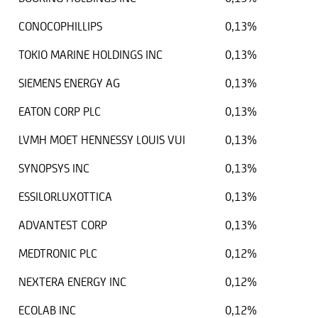
CONOCOPHILLIPS
0,13%
TOKIO MARINE HOLDINGS INC
0,13%
SIEMENS ENERGY AG
0,13%
EATON CORP PLC
0,13%
LVMH MOET HENNESSY LOUIS VUI
0,13%
SYNOPSYS INC
0,13%
ESSILORLUXOTTICA
0,13%
ADVANTEST CORP
0,13%
MEDTRONIC PLC
0,12%
NEXTERA ENERGY INC
0,12%
ECOLAB INC
0,12%