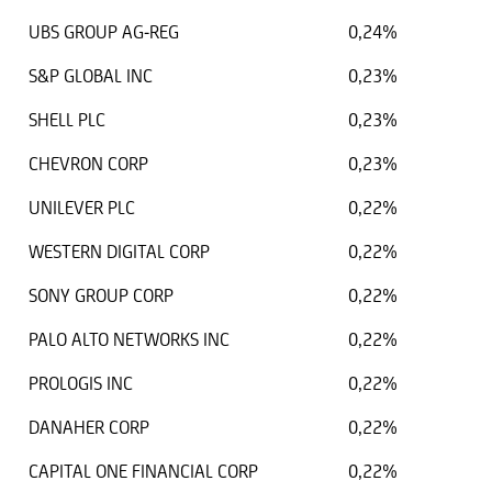
UBS GROUP AG-REG
0,24%
S&P GLOBAL INC
0,23%
SHELL PLC
0,23%
CHEVRON CORP
0,23%
UNILEVER PLC
0,22%
WESTERN DIGITAL CORP
0,22%
SONY GROUP CORP
0,22%
PALO ALTO NETWORKS INC
0,22%
PROLOGIS INC
0,22%
DANAHER CORP
0,22%
CAPITAL ONE FINANCIAL CORP
0,22%