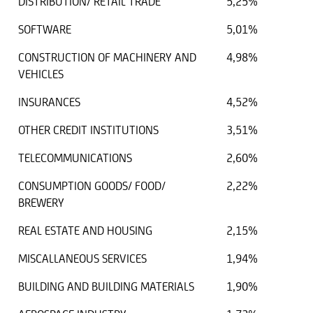
DISTRIBUTION/ RETAIL TRADE
5,25%
SOFTWARE
5,01%
CONSTRUCTION OF MACHINERY AND
4,98%
VEHICLES
INSURANCES
4,52%
OTHER CREDIT INSTITUTIONS
3,51%
TELECOMMUNICATIONS
2,60%
CONSUMPTION GOODS/ FOOD/
2,22%
BREWERY
REAL ESTATE AND HOUSING
2,15%
MISCALLANEOUS SERVICES
1,94%
BUILDING AND BUILDING MATERIALS
1,90%