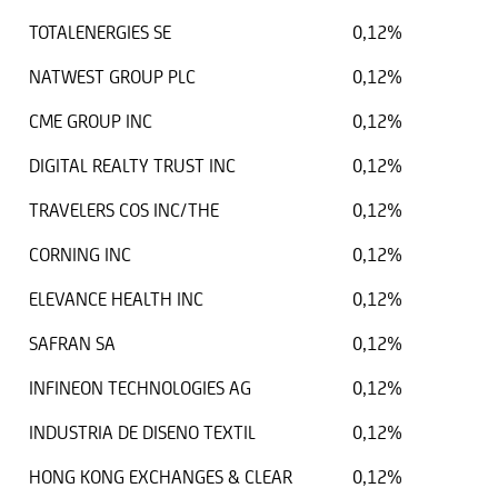
TOTALENERGIES SE
0,12%
NATWEST GROUP PLC
0,12%
CME GROUP INC
0,12%
DIGITAL REALTY TRUST INC
0,12%
TRAVELERS COS INC/THE
0,12%
CORNING INC
0,12%
ELEVANCE HEALTH INC
0,12%
SAFRAN SA
0,12%
INFINEON TECHNOLOGIES AG
0,12%
INDUSTRIA DE DISENO TEXTIL
0,12%
HONG KONG EXCHANGES & CLEAR
0,12%