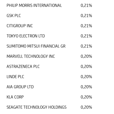
PHILIP MORRIS INTERNATIONAL
0,21%
GSK PLC
0,21%
CITIGROUP INC
0,21%
TOKYO ELECTRON LTD
0,21%
SUMITOMO MITSUI FINANCIAL GR
0,21%
MARVELL TECHNOLOGY INC
0,20%
ASTRAZENECA PLC
0,20%
LINDE PLC
0,20%
AIA GROUP LTD
0,20%
KLA CORP
0,20%
SEAGATE TECHNOLOGY HOLDINGS
0,20%